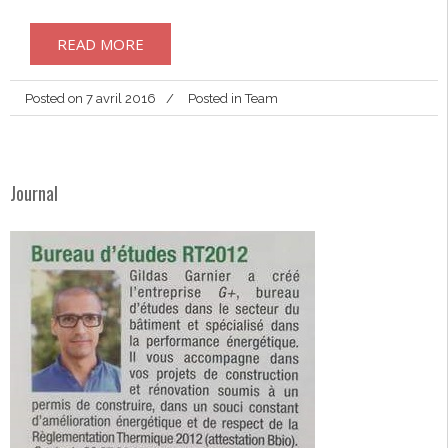
READ MORE
Posted on
7 avril 2016
Posted in
Team
Journal