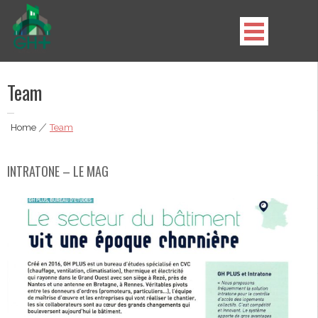
Skip
to
content
GH Plus
Team
Home
|
Team
INTRATONE – LE MAG