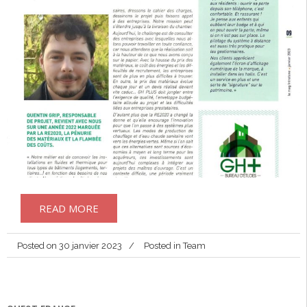
READ MORE
Posted on
30 janvier 2023
Posted in
Team