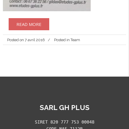
READ MORE
Posted on
7 avril 2016
Posted in
Team
SARL GH PLUS
SIRET 820 777 753 00048
CODE NAF 7112B