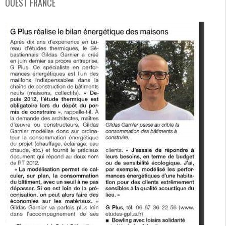
OUEST FRANCE