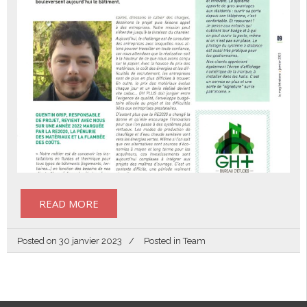
READ MORE
Posted on
30 janvier 2023
Posted in
Team