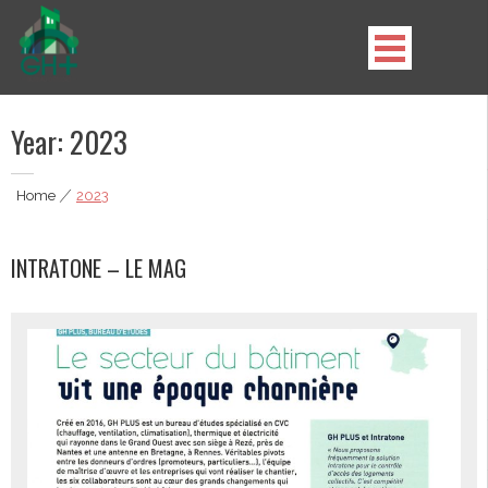
Skip
to
content
GH Plus
Year:
2023
Home
|
2023
INTRATONE – LE MAG